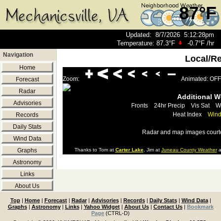
87°F
Updated
:
8/7/2026
5:12:28pm
Temperature:
87.3°F
-0.7°F
/hr
Navigation
Local/R
Home
Zoom:
Animated: OFF
Forecast
Radar
Additional 
Advisories
Fronts
24hr Precip
Vis Sat
W
Heat Index
Wind
Records
Daily Stats
Radar and map images court
Wind Data
Graphs
Thanks to Tom at
Carter Lake
, Jim at
Juneau County Weather
a
Astronomy
Links
About Us
Top
|
Home
|
Forecast
|
Radar
|
Advisories
|
Records
|
Daily Stats
|
Wind Data
|
Graphs
|
Astronomy
|
Links
|
Yahoo Widget
|
About Us
|
Contact Us
|
Bookmark
Page
(CTRL-D)