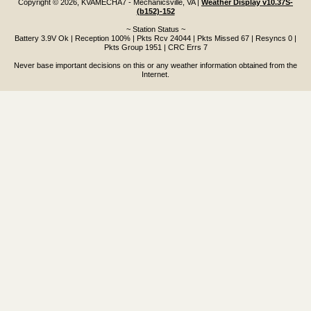
Copyright © 2026, KVAMECHA7 - Mechanicsville, VA
|
Weather Display v10.37S-
(b152)-152
~ Station Status ~
Battery 3.9V Ok | Reception 100% | Pkts Rcv 24044 | Pkts Missed 67 | Resyncs 0 |
Pkts Group 1951 | CRC Errs 7
Never base important decisions on this or any weather information obtained from the
Internet.