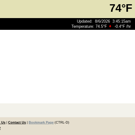
74°F
Updated
:
8/6/2026
3:45:15am
Temperature:
74.5°F
-0.4°F
/hr
 Us
|
Contact Us
|
Bookmark Page
(CTRL-D)
2