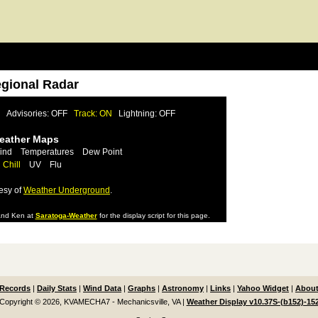
egional Radar
Advisories: OFF
Track: ON
Lightning: OFF
Weather Maps
ind
Temperatures
Dew Point
 Chill
UV
Flu
esy of
Weather Underground
.
nd Ken at
Saratoga-Weather
for the display script for this page.
Records
|
Daily Stats
|
Wind Data
|
Graphs
|
Astronomy
|
Links
|
Yahoo Widget
|
About
Copyright © 2026, KVAMECHA7 - Mechanicsville, VA
|
Weather Display v10.37S-(b152)-15