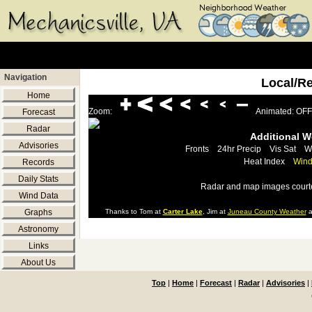
Navigation
Local/R
Home
Zoom:
Animated: OFF
Forecast
Radar
Additional 
Advisories
Fronts
24hr Precip
Vis Sat
W
Heat Index
Wind
Records
Daily Stats
Radar and map images court
Wind Data
Graphs
Thanks to Tom at
Carter Lake
, Jim at
Juneau County Weather
a
Astronomy
Links
About Us
Top
|
Home
|
Forecast
|
Radar
|
Advisories
|