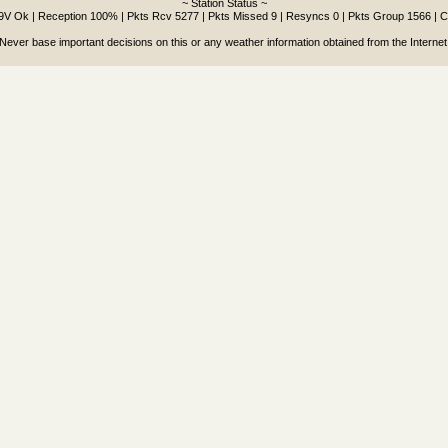
~ Station Status ~
.9V Ok | Reception 100% | Pkts Rcv 5277 | Pkts Missed 9 | Resyncs 0 | Pkts Group 1566 | 
Never base important decisions on this or any weather information obtained from the Internet