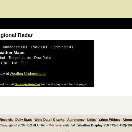
egional Radar
Advisories: OFF
Track: OFF
Lightning: OFF
Weather Maps
ind
Temperatures
Dew Point
 Chill
UV
Flu
esy of
Weather Underground
.
nd Ken at
Saratoga-Weather
for the display script for this page.
Records
|
Daily Stats
|
Wind Data
|
Graphs
|
Astronomy
|
Links
|
Yahoo Widget
|
About
Copyright © 2026, KVAMECHA7 - Mechanicsville, VA
|
Weather Display v10.37S-(b152)-15