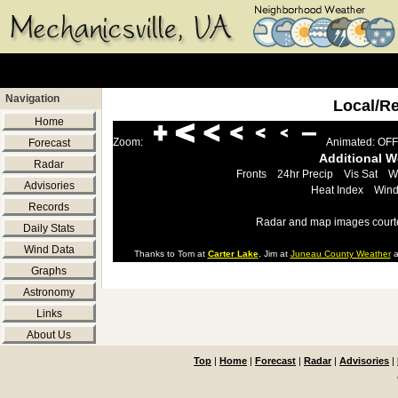
Navigation
Local/R
Home
Zoom:
Animated: OFF
Forecast
Additional 
Radar
Fronts
24hr Precip
Vis Sat
W
Advisories
Heat Index
Wind
Records
Radar and map images court
Daily Stats
Wind Data
Thanks to Tom at
Carter Lake
, Jim at
Juneau County Weather
a
Graphs
Astronomy
Links
About Us
Top
|
Home
|
Forecast
|
Radar
|
Advisories
|