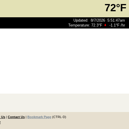
72°F
Updated
:
8/7/2026
5:51:47am
Temperature:
72.3°F
-1.1°F
/hr
 Us
|
Contact Us
|
Bookmark Page
(CTRL-D)
2