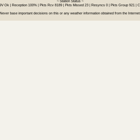
~ Station Status ~
.9V Ok | Reception 100% | Pkts Rcv 8189 | Pkts Missed 23 | Resyncs 0 | Pkts Group 921 | 
Never base important decisions on this or any weather information obtained from the Internet