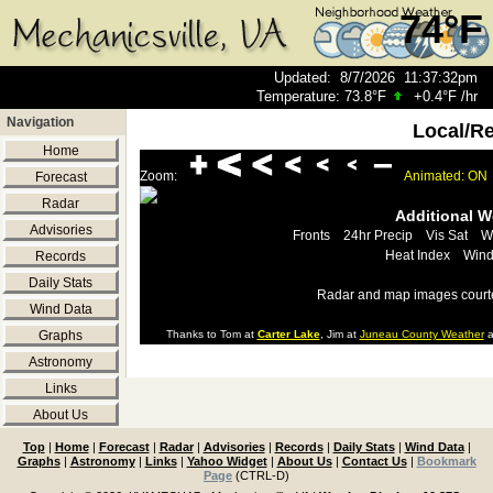
74°F
Updated
:
8/7/2026
11:37:32pm
Temperature:
73.8°F
+0.4°F
/hr
Navigation
Local/R
Home
Zoom:
Animated: ON
Forecast
Radar
Additional 
Advisories
Fronts
24hr Precip
Vis Sat
W
Heat Index
Wind
Records
Daily Stats
Radar and map images court
Wind Data
Graphs
Thanks to Tom at
Carter Lake
, Jim at
Juneau County Weather
a
Astronomy
Links
About Us
Top
|
Home
|
Forecast
|
Radar
|
Advisories
|
Records
|
Daily Stats
|
Wind Data
|
Graphs
|
Astronomy
|
Links
|
Yahoo Widget
|
About Us
|
Contact Us
|
Bookmark
Page
(CTRL-D)