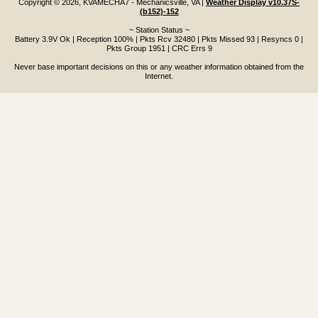
Copyright © 2026, KVAMECHA7 - Mechanicsville, VA
|
Weather Display v10.37S-
(b152)-152
~ Station Status ~
Battery 3.9V Ok | Reception 100% | Pkts Rcv 32480 | Pkts Missed 93 | Resyncs 0 |
Pkts Group 1951 | CRC Errs 9
Never base important decisions on this or any weather information obtained from the
Internet.